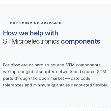
OUR SOURCING APPROACH
How we help with
STMicroelectronics
components
For obsolete or hard-to-source STM components,
we tap our global supplier network and source STM
parts through the open market — date code
tolerances and minimum quantities negotiated flexibly.