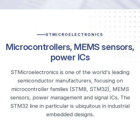
STMICROELECTRONICS
Microcontrollers, MEMS sensors,
power ICs
STMicroelectronics is one of the world's leading
semiconductor manufacturers, focusing on
microcontroller families (STM8, STM32), MEMS
sensors, power management and signal ICs. The
STM32 line in particular is ubiquitous in industrial
embedded designs.