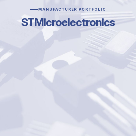
MANUFACTURER PORTFOLIO
STMicroelectronics