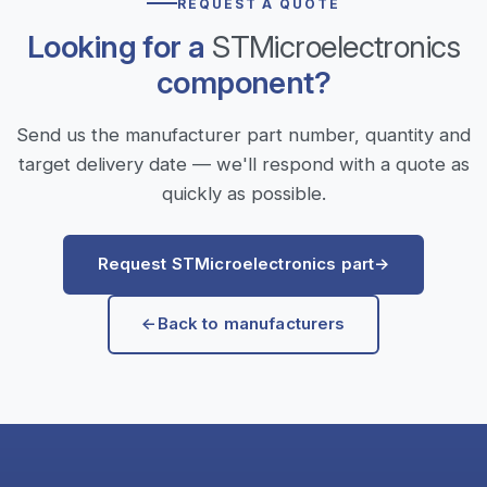
REQUEST A QUOTE
Looking for a
STMicroelectronics
component?
Send us the manufacturer part number, quantity and
target delivery date — we'll respond with a quote as
quickly as possible.
Request STMicroelectronics part
→
←
Back to manufacturers