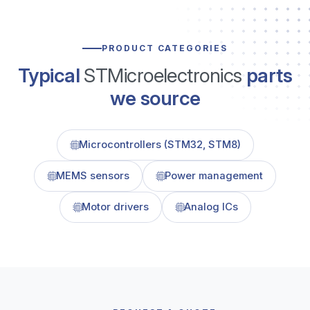
PRODUCT CATEGORIES
Typical
STMicroelectronics
parts
we source
Microcontrollers (STM32, STM8)
MEMS sensors
Power management
Motor drivers
Analog ICs