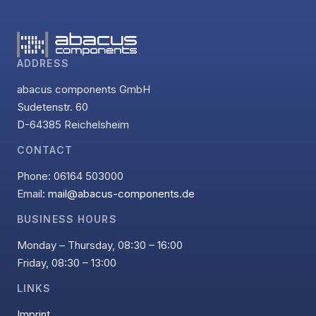
ADDRESS
abacus components GmbH
Sudetenstr. 60
D-64385 Reichelsheim
CONTACT
Phone: 06164 503000
Email:
mail@abacus-components.de
BUSINESS HOURS
Monday – Thursday, 08:30 – 16:00
Friday, 08:30 – 13:00
LINKS
Imprint