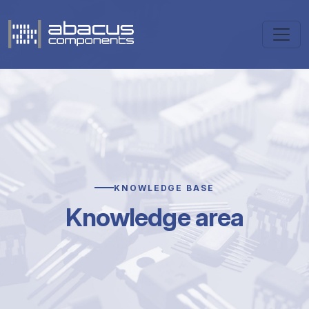
KNOWLEDGE BASE
Knowledge area