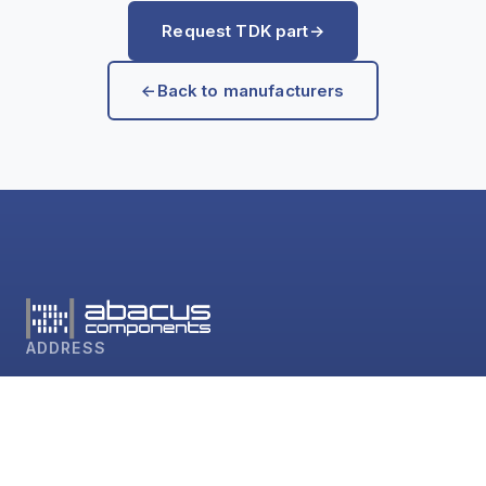
Request TDK part
→
←
Back to manufacturers
ADDRESS
abacus components GmbH
Sudetenstr. 60
D-64385 Reichelsheim
CONTACT