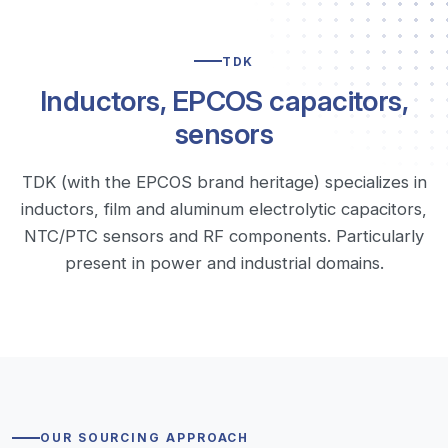
TDK
Inductors, EPCOS capacitors,
sensors
TDK (with the EPCOS brand heritage) specializes in
inductors, film and aluminum electrolytic capacitors,
NTC/PTC sensors and RF components. Particularly
present in power and industrial domains.
OUR SOURCING APPROACH