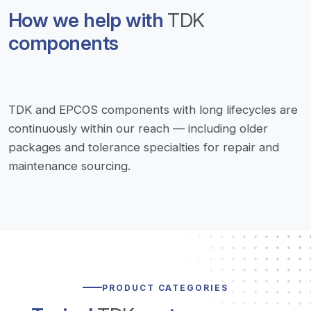
How we help with
TDK
components
TDK and EPCOS components with long lifecycles are
continuously within our reach — including older
packages and tolerance specialties for repair and
maintenance sourcing.
PRODUCT CATEGORIES