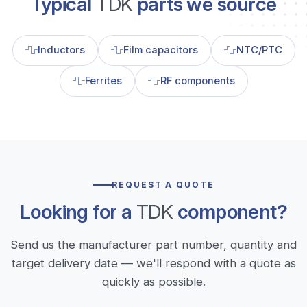
Typical
TDK
parts we source
Inductors
Film capacitors
NTC/PTC
Ferrites
RF components
REQUEST A QUOTE
Looking for a
TDK
component?
Send us the manufacturer part number, quantity and
target delivery date — we'll respond with a quote as
quickly as possible.