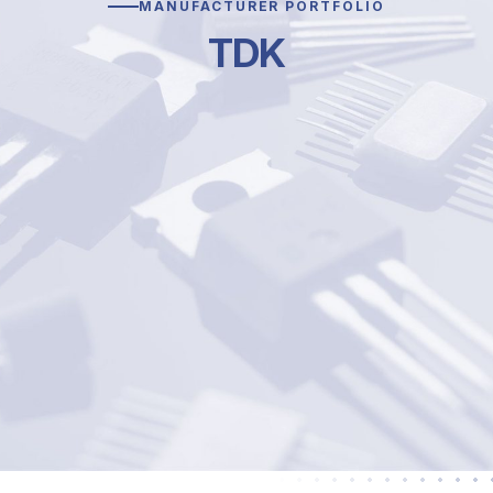
MANUFACTURER PORTFOLIO
TDK