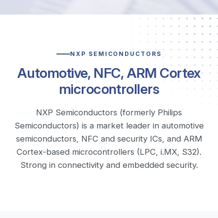
NXP SEMICONDUCTORS
Automotive, NFC, ARM Cortex
microcontrollers
NXP Semiconductors (formerly Philips
Semiconductors) is a market leader in automotive
semiconductors, NFC and security ICs, and ARM
Cortex-based microcontrollers (LPC, i.MX, S32).
Strong in connectivity and embedded security.