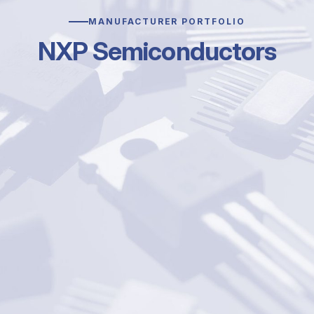
MANUFACTURER PORTFOLIO
NXP Semiconductors