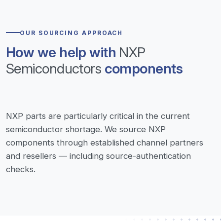
OUR SOURCING APPROACH
How we help with
NXP
Semiconductors
components
NXP parts are particularly critical in the current
semiconductor shortage. We source NXP
components through established channel partners
and resellers — including source-authentication
checks.