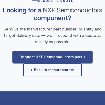
REQUEST A QUOTE
Looking for a
NXP Semiconductors
component?
Send us the manufacturer part number, quantity and
target delivery date — we'll respond with a quote as
quickly as possible.
Request NXP Semiconductors part
→
←
Back to manufacturers