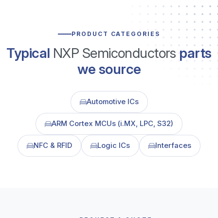
PRODUCT CATEGORIES
Typical
NXP Semiconductors
parts
we source
Automotive ICs
ARM Cortex MCUs (i.MX, LPC, S32)
NFC & RFID
Logic ICs
Interfaces